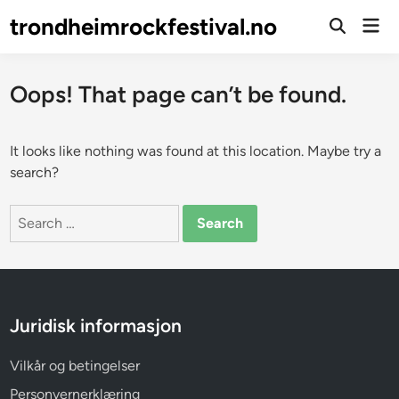
Skip
trondheimrockfestival.no
Mai
to
Open
Men
Search
content
Oops! That page can’t be found.
It looks like nothing was found at this location. Maybe try a
search?
Search
for:
Juridisk informasjon
Vilkår og betingelser
Personvernerklæring