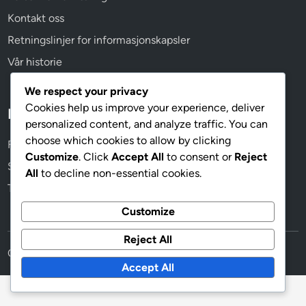
Kontakt oss
Retningslinjer for informasjonskapsler
Vår historie
We respect your privacy
Cookies help us improve your experience, deliver
Kategorier
personalized content, and analyze traffic. You can
choose which cookies to allow by clicking
Formasjonsvarianter av 4-3-1-2
Customize
. Click
Accept All
to consent or
Reject
Spillerroller i 4-3-1-2-formasjonen
All
to decline non-essential cookies.
Taktisk analyse av 4-3-1-2-formasjonen
Customize
Reject All
Copyright © 2026
trondheimrockfestival.no
.
Accept All